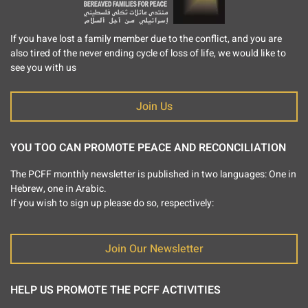
If you have lost a family member due to the conflict, and you are
also tired of the never ending cycle of loss of life, we would like to
see you with us
Join Us
YOU TOO CAN PROMOTE PEACE AND RECONCILIATION
The PCFF monthly newsletter is published in two languages: One in
Hebrew, one in Arabic.
If you wish to sign up please do so, respectively:
Join Our Newsletter
HELP US PROMOTE THE PCFF ACTIVITIES