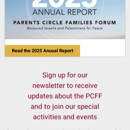
Read the 2025 Anuual Report
Sign up for our
newsletter to receive
updates about the PCFF
and to join our special
activities and events