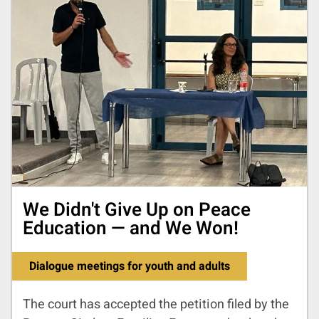
We Didn't Give Up on Peace
Education — and We Won!
Dialogue meetings for youth and adults
The court has accepted the petition filed by the