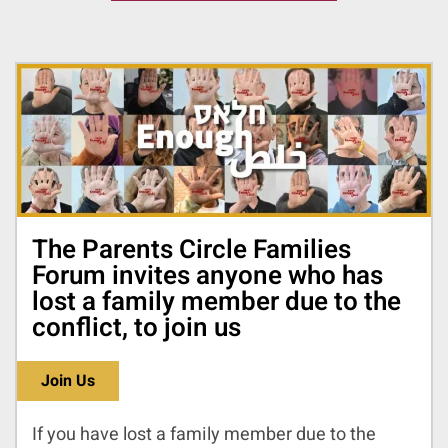
The Parents Circle Families
Forum invites anyone who has
lost a family member due to the
conflict, to join us
Join Us
If you have lost a family member due to the