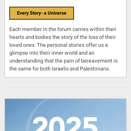
Every Story- a Universe
Each member in the forum carries within their
hearts and bodies the story of the loss of their
loved ones. The personal stories offer us a
glimpse into their inner world and an
understanding that the pain of bereavement is
the same for both Israelis and Palestinians.