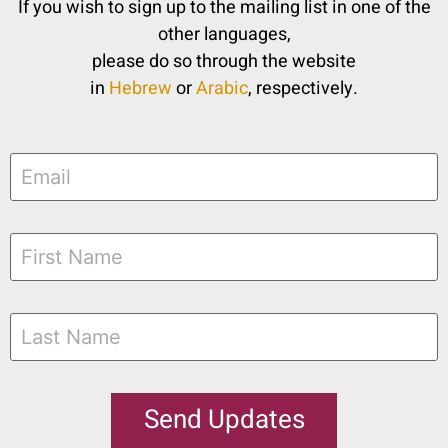
If you wish to sign up to the mailing list in one of the
other languages,
please do so through the website
in
Hebrew
or
Arabic
, respectively.