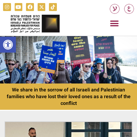
Open toolbar
We share in the sorrow of all Israeli and Palestinian
families who have lost their loved ones as a result of the
conflict