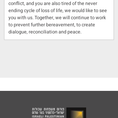
conflict, and you are also tired of the never
ending cycle of loss of life, we would like to see
you with us. Together, we will continue to work
to prevent further bereavement, to create
dialogue, reconciliation and peace.