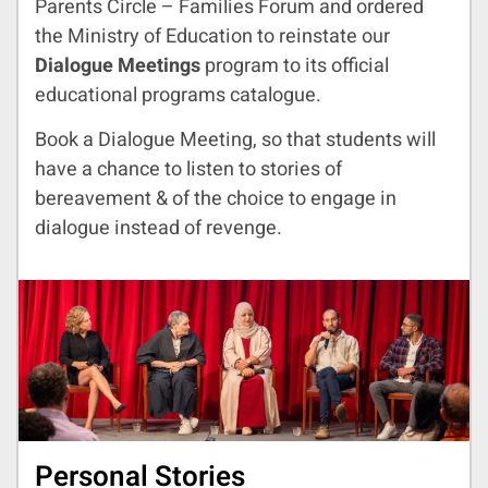
Parents Circle – Families Forum and ordered
the Ministry of Education to reinstate our
Dialogue Meetings
program to its official
educational programs catalogue.
Book a Dialogue Meeting, so that students will
have a chance to listen to stories of
bereavement & of the choice to engage in
dialogue instead of revenge.
Personal Stories