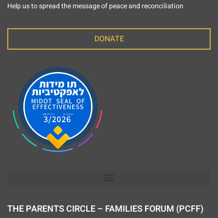
Help us to spread the message of peace and reconciliation
DONATE
THE PARENTS CIRCLE – FAMILIES FORUM (PCFF)