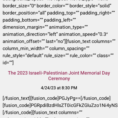
border_size=”0″ border_color=”” border_style=”solid”
border_position=”all” padding_top=”” padding_right=””
padding_bottom=”” padding_left=””
dimension_margin=”” animation_type=””
animation_direction=”left” animation_speed=”0.3″
animation_offset=”” last=”no”][fusion_text columns=””
column_min_width=”” column_spacing=””
rule_style=”default” rule_size=”” rule_color=”” class=””
id=””]
The 2023 Israeli-Palestinian Joint Memorial Day
Ceremony
4/24/23 at 8:30 PM
[/fusion_text][fusion_code]PGJyPg==[/fusion_code]
[fusion_code]PGRpdiBzdHlsZT0icGFkZGluZzo1Ni
[/fusion_code][fusion_text columns=””