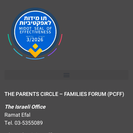
THE PARENTS CIRCLE – FAMILIES FORUM (PCFF)
The Israeli Office
Ramat Efal
Tel. 03-5355089