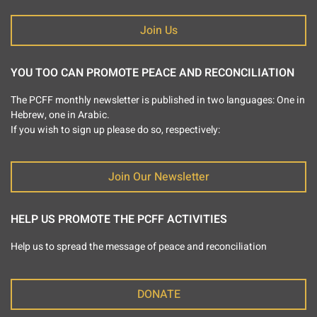
Join Us
YOU TOO CAN PROMOTE PEACE AND RECONCILIATION
The PCFF monthly newsletter is published in two languages: One in
Hebrew, one in Arabic.
If you wish to sign up please do so, respectively:
Join Our Newsletter
HELP US PROMOTE THE PCFF ACTIVITIES
Help us to spread the message of peace and reconciliation
DONATE