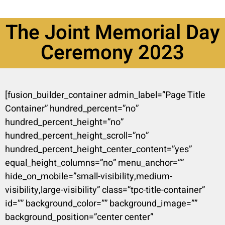
The Joint Memorial Day
Ceremony 2023
[fusion_builder_container admin_label=”Page Title
Container” hundred_percent=”no”
hundred_percent_height=”no”
hundred_percent_height_scroll=”no”
hundred_percent_height_center_content=”yes”
equal_height_columns=”no” menu_anchor=””
hide_on_mobile=”small-visibility,medium-
visibility,large-visibility” class=”tpc-title-container”
id=”” background_color=”” background_image=””
background_position=”center center”