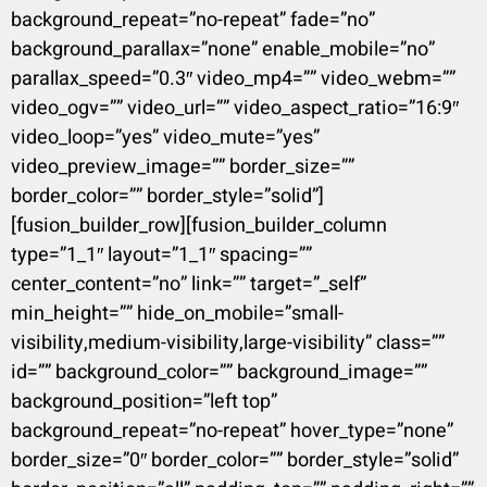
background_repeat=”no-repeat” fade=”no”
background_parallax=”none” enable_mobile=”no”
parallax_speed=”0.3″ video_mp4=”” video_webm=””
video_ogv=”” video_url=”” video_aspect_ratio=”16:9″
video_loop=”yes” video_mute=”yes”
video_preview_image=”” border_size=””
border_color=”” border_style=”solid”]
[fusion_builder_row][fusion_builder_column
type=”1_1″ layout=”1_1″ spacing=””
center_content=”no” link=”” target=”_self”
min_height=”” hide_on_mobile=”small-
visibility,medium-visibility,large-visibility” class=””
id=”” background_color=”” background_image=””
background_position=”left top”
background_repeat=”no-repeat” hover_type=”none”
border_size=”0″ border_color=”” border_style=”solid”