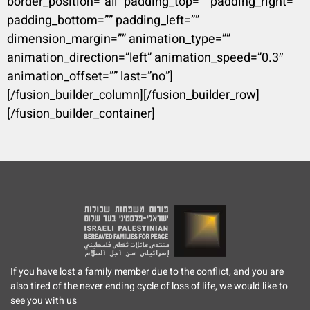
border_position=”all” padding_top=”” padding_right=””
padding_bottom=”” padding_left=””
dimension_margin=”” animation_type=””
animation_direction=”left” animation_speed=”0.3″
animation_offset=”” last=”no”]
[/fusion_builder_column][/fusion_builder_row]
[/fusion_builder_container]
If you have lost a family member due to the conflict, and you are
also tired of the never ending cycle of loss of life, we would like to
see you with us