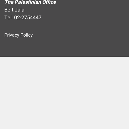
The Palestinian Office
Beit Jala
Tel. 02-2754447
Privacy Policy