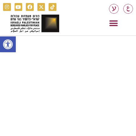
Open toolbar