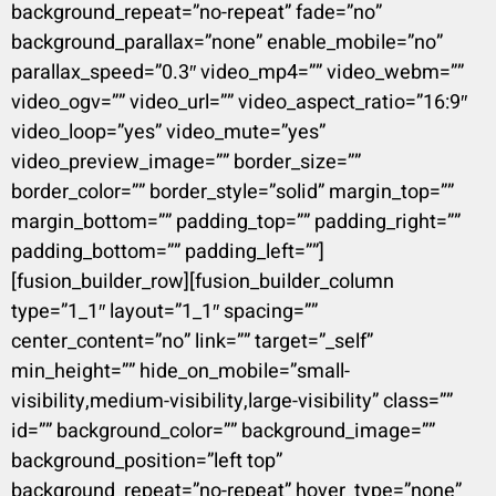
background_repeat=”no-repeat” fade=”no”
background_parallax=”none” enable_mobile=”no”
parallax_speed=”0.3″ video_mp4=”” video_webm=””
video_ogv=”” video_url=”” video_aspect_ratio=”16:9″
video_loop=”yes” video_mute=”yes”
video_preview_image=”” border_size=””
border_color=”” border_style=”solid” margin_top=””
margin_bottom=”” padding_top=”” padding_right=””
padding_bottom=”” padding_left=””]
[fusion_builder_row][fusion_builder_column
type=”1_1″ layout=”1_1″ spacing=””
center_content=”no” link=”” target=”_self”
min_height=”” hide_on_mobile=”small-
visibility,medium-visibility,large-visibility” class=””
id=”” background_color=”” background_image=””
background_position=”left top”
background_repeat=”no-repeat” hover_type=”none”