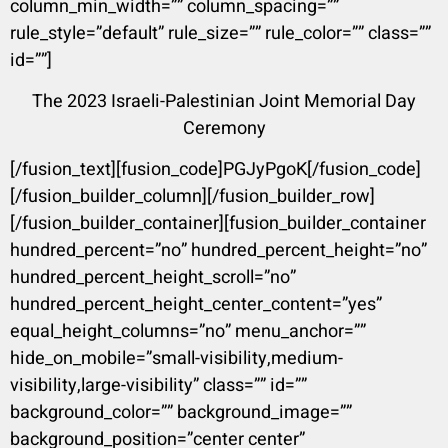
column_min_width=”” column_spacing=””
rule_style=”default” rule_size=”” rule_color=”” class=””
id=””]
The 2023 Israeli-Palestinian Joint Memorial Day
Ceremony
[/fusion_text][fusion_code]PGJyPgoK[/fusion_code]
[/fusion_builder_column][/fusion_builder_row]
[/fusion_builder_container][fusion_builder_container
hundred_percent=”no” hundred_percent_height=”no”
hundred_percent_height_scroll=”no”
hundred_percent_height_center_content=”yes”
equal_height_columns=”no” menu_anchor=””
hide_on_mobile=”small-visibility,medium-
visibility,large-visibility” class=”” id=””
background_color=”” background_image=””
background_position=”center center”