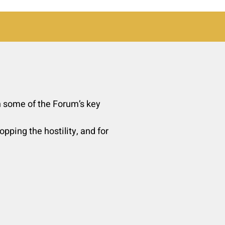
un some of the Forum’s key
pping the hostility, and for