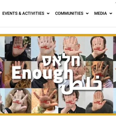
EVENTS & ACTIVITIES
COMMUNITIES
MEDIA