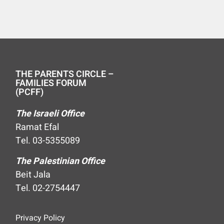
THE PARENTS CIRCLE –
FAMILIES FORUM
(PCFF)
The Israeli Office
Ramat Efal
Tel. 03-5355089
The Palestinian Office
Beit Jala
Tel. 02-2754447
Privacy Policy