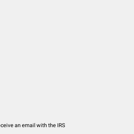
receive an email with the IRS