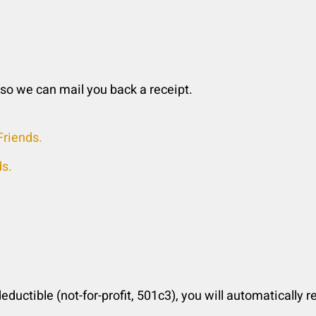
 so we can mail you back a receipt.
riends.
ds.
deductible (not-for-profit, 501c3), you will automatically 