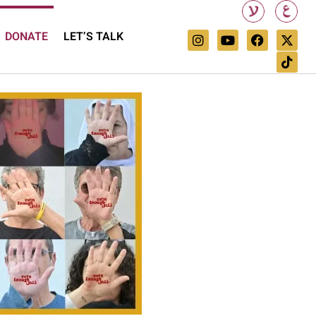
DONATE
LET’S TALK