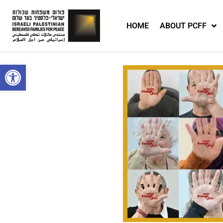
HOME
ABOUT PCFF
Open toolbar