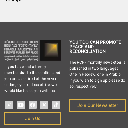
YOU TOO CAN PROMOTE
PEACE AND
RECONCILIATION
The PCFF monthly newsletter is
If you have lost a family
published in two languages:
member due to the conflict, and
One in Hebrew, one in Arabic.
you are also tired of the never
If you wish to sign up please do
ending cycle of loss of life, we
so, respectively:
would like to see you with us
Join Our Newsletter
Join Us