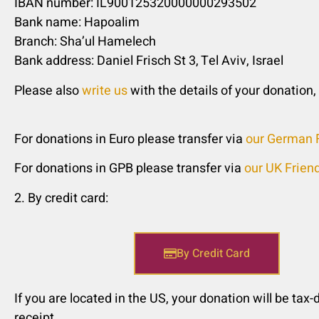
IBAN number: IL900125320000000293502
Bank name: Hapoalim
Branch: Sha’ul Hamelech
Bank address: Daniel Frisch St 3, Tel Aviv, Israel
Please also
write us
with the details of your donation,
For donations in Euro please transfer via
our German F
For donations in GPB please transfer via
our UK Frien
2. By credit card:
By Credit Card
If you are located in the US, your donation will be tax-
receipt.