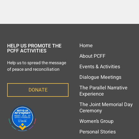
Home
HELP US PROMOTE THE
PCFF ACTIVITIES
About PCFF
Help us to spread the message
Events & Activities
of peace and reconciliation
Dialogue Meetings
The Parallel Narrative
DONATE
Experience
The Joint Memorial Day
Ceremony
Women’s Group
Personal Stories