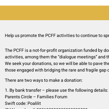
Help us promote the PCFF activities to continue to s
The PCFF is a not-for-profit organization funded by do
activities, among them the “dialogue meetings” and t
We seek your donations, so we will be able to pave the
those engaged with bridging the rare and fragile gap o
There are two ways to make a donation:
1. By bank transfer – please use the following details:
Parents Circle – Families Forum
Swift code: Poalilit