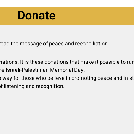
Donate
pread the message of peace and reconciliation
nations. It is these donations that make it possible to r
he Israeli-Palestinian Memorial Day.
 way for those who believe in promoting peace and in sto
f listening and recognition.