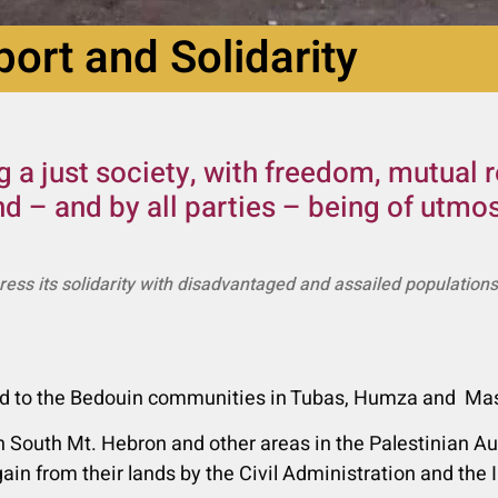
ort and Solidarity
 a just society, with freedom, mutual 
nd – and by all parties – being of utm
press its solidarity with disadvantaged and assailed population
 aid to the Bedouin communities in Tubas, Humza and Mas
 South Mt. Hebron and other areas in the Palestinian Aut
ain from their lands by the Civil Administration and the 