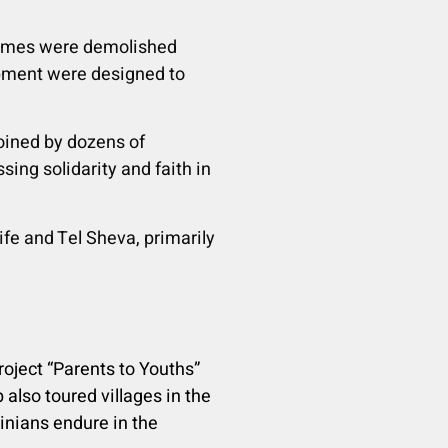
 homes were demolished
ipment were designed to
joined by dozens of
ing solidarity and faith in
fe and Tel Sheva, primarily
Project “Parents to Youths”
 also toured villages in the
inians endure in the