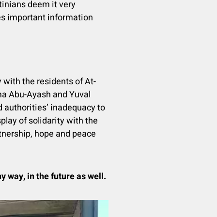
tinians deem it very
ides important information
 with the residents of At-
ama Abu-Ayash and Yuval
d authorities’ inadequacy to
play of solidarity with the
artnership, hope and peace
y way, in the future as well.