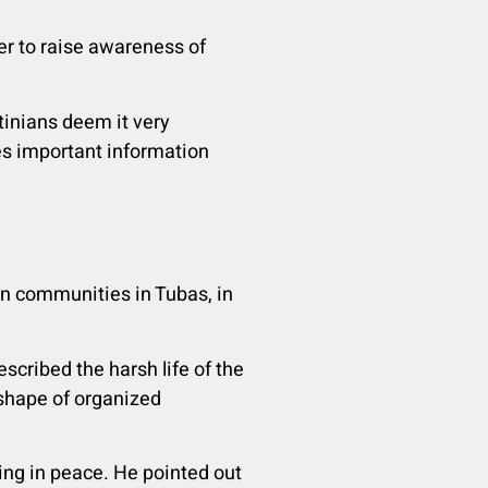
er to raise awareness of
tinians deem it very
ides important information
in communities in Tubas, in
cribed the harsh life of the
 shape of organized
ing in peace. He pointed out