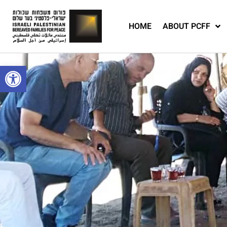
HOME
ABOUT PCFF
Open toolbar