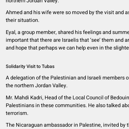
northern Jordan Valley.
Ahmed and his wife were so moved by the visit and as
their situation.
Eyal, a group member, shared his feelings and summed u
important that there are Israelis that ‘see’ them and ar
and hope that perhaps we can help even in the slighte
Solidarity Visit to Tubas
A delegation of the Palestinian and Israeli members o
the northern Jordan Valley.
Mr. Mahdi Kadri, Head of the Local Council of Bedoui
Palestinians in these communities. He also talked abo
terrorism.
The Nicaraguan ambassador in Palestine, invited by t