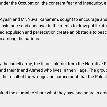
under the Occupation, the constant fear and insecurity, e
-Ayash and Mr. Yuval Rahamim, sought to encourage and 
assistance and endeavor in the media to draw public att
ed expulsion and persecution create an obstacle to peac
on among the nations.
y the Israeli army, the Israeli alumni from the Narrative 
 and their friend Ahmed who lives in the village. The group
 the result of the wrongs and harassment that the Palest
ked the alumni to share what they saw and heard in ord