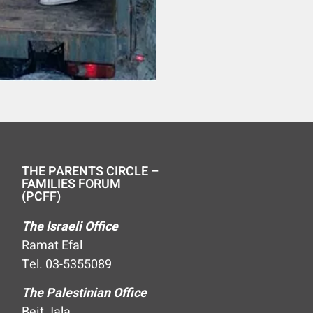
THE PARENTS CIRCLE –
FAMILIES FORUM
(PCFF)
The Israeli Office
Ramat Efal
Tel. 03-5355089
The Palestinian Office
Beit Jala