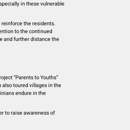
specially in these vulnerable
reinforce the residents.
ention to the continued
e and further distance the
Project “Parents to Youths”
 also toured villages in the
inians endure in the
er to raise awareness of