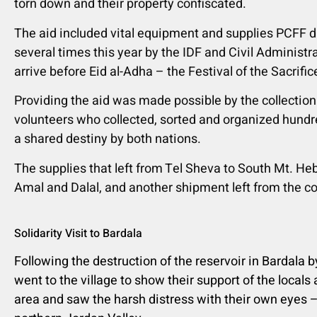
torn down and their property confiscated.
The aid included vital equipment and supplies
PCFF d
several times this year by the IDF and Civil Adminis
arrive before Eid al-Adha – the Festival of the Sacrifice
Providing the aid was made possible by the collection
volunteers who collected, sorted and organized hundre
a shared destiny by both nations.
The supplies that left from Tel Sheva to South Mt. He
Amal and Dalal, and another shipment left from the col
Solidarity Visit to Bardala
Following the destruction of the reservoir in Bardala b
went to the village to show their support of the locals
area and saw the harsh distress with their own eyes –