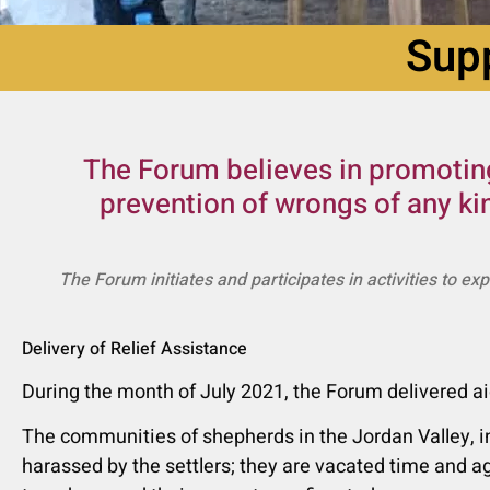
Supp
The Forum believes in promoting
prevention of wrongs of any ki
The Forum initiates and participates in activities to ex
Delivery of Relief Assistance
ֿDuring the month of July 2021, the Forum delivered
The communities of shepherds in the Jordan Valley, in
harassed by the settlers; they are vacated time and ag