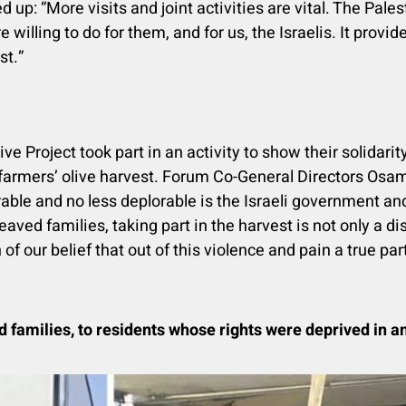
p: “More visits and joint activities are vital. The Pales
e willing to do for them, and for us, the Israelis. It prov
st.”
roject took part in an activity to show their solidarity
farmers’ olive harvest. Forum Co-General Directors Os
rable and no less deplorable is the Israeli government an
eaved families, taking part in the harvest is not only a dis
 of our belief that out of this violence and pain a true p
d families
, to residents whose rights were deprived in an