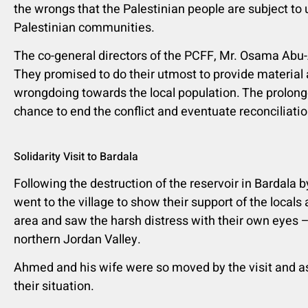
the wrongs that the Palestinian people are subject to 
Palestinian communities.
The co-general directors of the PCFF, Mr. Osama Abu
They promised to do their utmost to provide material 
wrongdoing towards the local population. The prolong
chance to end the conflict and eventuate reconciliati
Solidarity Visit to Bardala
Following the destruction of the reservoir in Bardala b
went to the village to show their support of the locals
area and saw the harsh distress with their own eyes –
northern Jordan Valley.
Ahmed and his wife were so moved by the visit and as
their situation.