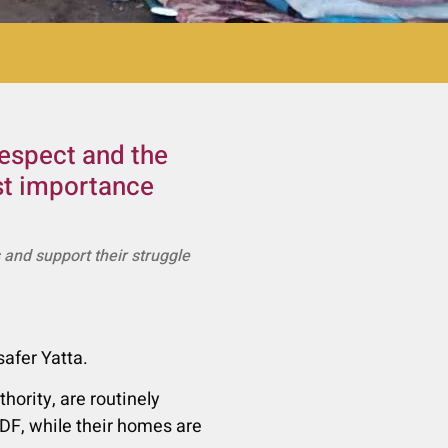
respect and the
ost importance
s and support their struggle
afer Yatta.
hority, are routinely
IDF, while their homes are