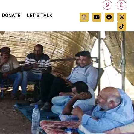
DONATE
LET’S TALK