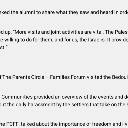
ked the alumni to share what they saw and heard in ord
p: “More visits and joint activities are vital. The Pales
e willing to do for them, and for us, the Israelis. It prov
st.”
f The Parents Circle – Families Forum visited the Bedou
n Communities provided an overview of the events and des
ut the daily harassment by the settlers that take on the
he PCFF, talked about the importance of freedom and liv