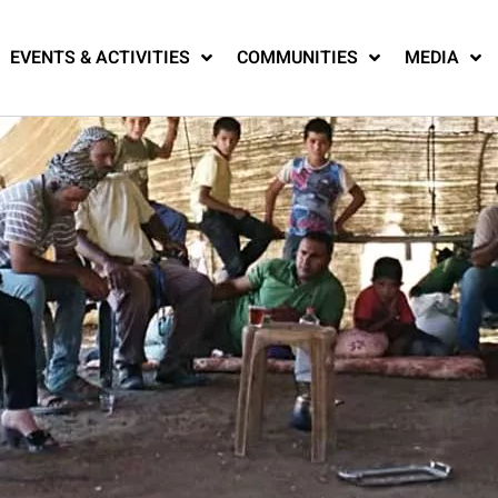
EVENTS & ACTIVITIES
COMMUNITIES
MEDIA