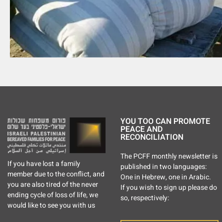
YOU TOO CAN PROMOTE
PEACE AND
RECONCILIATION
The PCFF monthly newsletter is
If you have lost a family
published in two languages:
member due to the conflict, and
One in Hebrew, one in Arabic.
you are also tired of the never
If you wish to sign up please do
ending cycle of loss of life, we
so, respectively:
would like to see you with us