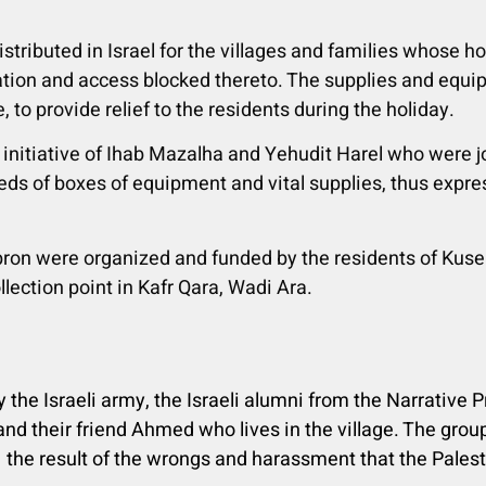
istributed
in Israel for the villages and families whose
tration and access blocked thereto. The supplies and equ
, to provide relief to the residents during the holiday.
 initiative of Ihab Mazalha and Yehudit Harel who were 
ds of boxes of equipment and vital supplies, thus express
bron were organized and funded by the residents of Kusei
lection point in Kafr Qara, Wadi Ara.
y the Israeli army, the Israeli alumni from the Narrative 
 and their friend Ahmed who lives in the village. The group
 the result of the wrongs and harassment that the Palest