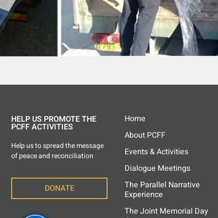
Home
HELP US PROMOTE THE
PCFF ACTIVITIES
About PCFF
Help us to spread the message
Events & Activities
of peace and reconciliation
Dialogue Meetings
The Parallel Narrative
DONATE
Experience
The Joint Memorial Day