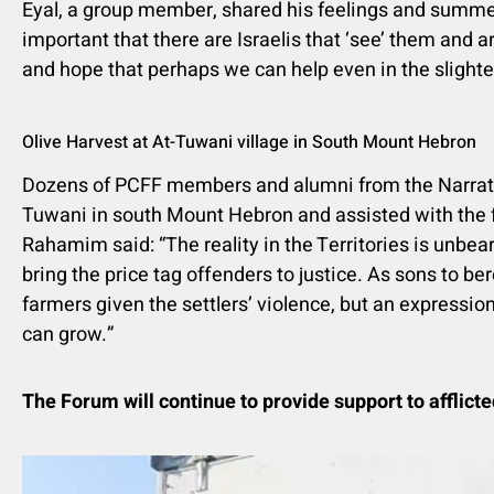
Eyal, a group member, shared his feelings and summed u
important that there are Israelis that ‘see’ them and ar
and hope that perhaps we can help even in the slighte
Olive Harvest at At-Tuwani village in South Mount Hebron
Dozens of PCFF members and alumni from the Narrative P
Tuwani in south Mount Hebron and assisted with the 
Rahamim said: “The reality in the Territories is unbea
bring the price tag offenders to justice. As sons to ber
farmers given the settlers’ violence, but an expression
can grow.”
The Forum will continue to provide support to afflicte