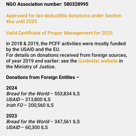
NGO Association number: 580328995
Approved for tax-deductible donations under Section
46a until 2025
Valid Certificate of Proper Management for 2025
In 2018 & 2019, the PCFF activities were mostly funded
by the USAID and the EU.
For details on donations received from foreign sources,
of year 2019 and earlier: see the
Guidestar website
in
the Ministry of Justice.
Donations from Foreign Entities –
2024
Bread for the World
– 553,834 ILS
USAID
– 313,800 ILS
Irish FO
– 200,560 ILS
2023
Bread for the World
– 347,561 ILS
USAID
– 60,300 ILS