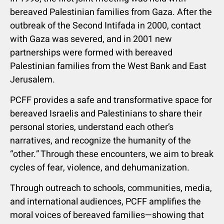
bereaved Palestinian families from Gaza. After the
outbreak of the Second Intifada in 2000, contact
with Gaza was severed, and in 2001 new
partnerships were formed with bereaved
Palestinian families from the West Bank and East
Jerusalem.
PCFF provides a safe and transformative space for
bereaved Israelis and Palestinians to share their
personal stories, understand each other’s
narratives, and recognize the humanity of the
“other.” Through these encounters, we aim to break
cycles of fear, violence, and dehumanization.
Through outreach to schools, communities, media,
and international audiences, PCFF amplifies the
moral voices of bereaved families—showing that