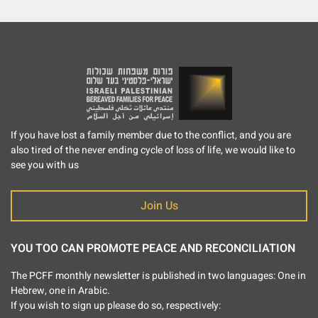
If you have lost a family member due to the conflict, and you are
also tired of the never ending cycle of loss of life, we would like to
see you with us
Join Us
YOU TOO CAN PROMOTE PEACE AND RECONCILIATION
The PCFF monthly newsletter is published in two languages: One in
Hebrew, one in Arabic.
If you wish to sign up please do so, respectively: