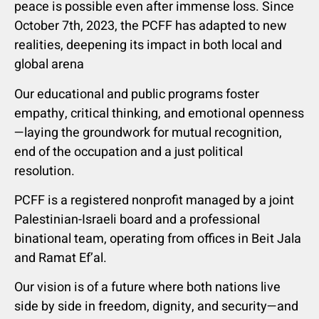
peace is possible even after immense loss. Since
October 7th, 2023, the PCFF has adapted to new
realities, deepening its impact in both local and
global arena
Our educational and public programs foster
empathy, critical thinking, and emotional openness
—laying the groundwork for mutual recognition,
end of the occupation and a just political
resolution.
PCFF is a registered nonprofit managed by a joint
Palestinian-Israeli board and a professional
binational team, operating from offices in Beit Jala
and Ramat Ef’al.
Our vision is of a future where both nations live
side by side in freedom, dignity, and security—and