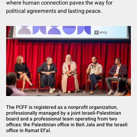
where human connection paves the way for
political agreements and lasting peace.
The PCFF is registered as a nonprofit organization,
professionally managed by a joint Israeli-Palestinian
board and a professional team operating from two
offices: the Palestinian office in Beit Jala and the Israeli
office in Ramat Ef’al.