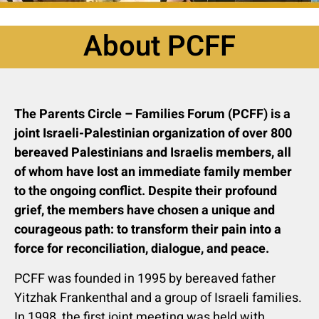
About PCFF
The Parents Circle – Families Forum (PCFF) is a
joint Israeli-Palestinian organization of over 800
bereaved Palestinians and Israelis members, all
of whom have lost an immediate family member
to the ongoing conflict. Despite their profound
grief, the members have chosen a unique and
courageous path: to transform their pain into a
force for reconciliation, dialogue, and peace.
PCFF was founded in 1995 by bereaved father
Yitzhak Frankenthal and a group of Israeli families.
In 1998, the first joint meeting was held with