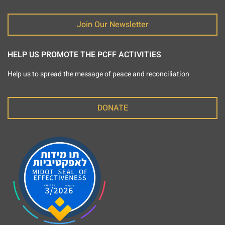
Join Our Newsletter
HELP US PROMOTE THE PCFF ACTIVITIES
Help us to spread the message of peace and reconciliation
DONATE