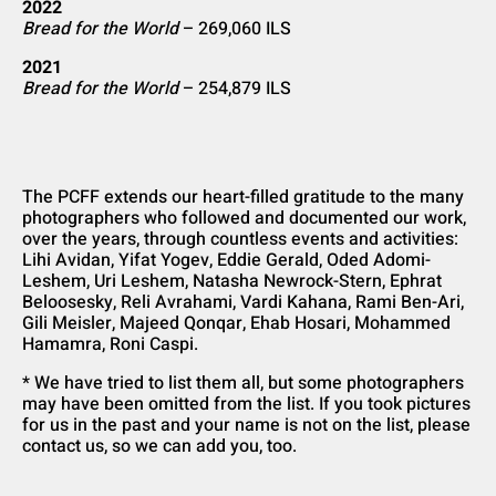
2022
Bread for the World
– 269,060 ILS
2021
Bread for the World
– 254,879 ILS
The PCFF extends our heart-filled gratitude to the many
photographers who followed and documented our work,
over the years, through countless events and activities:
Lihi Avidan, Yifat Yogev, Eddie Gerald, Oded Adomi-
Leshem, Uri Leshem, Natasha Newrock-Stern, Ephrat
Beloosesky, Reli Avrahami, Vardi Kahana, Rami Ben-Ari,
Gili Meisler, Majeed Qonqar, Ehab Hosari, Mohammed
Hamamra, Roni Caspi.
* We have tried to list them all, but some photographers
may have been omitted from the list. If you took pictures
for us in the past and your name is not on the list, please
contact us, so we can add you, too.