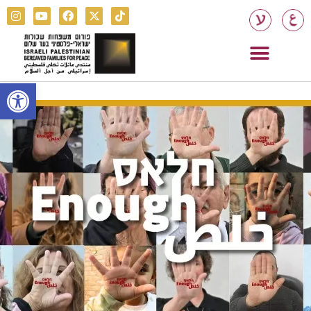
Open toolbar