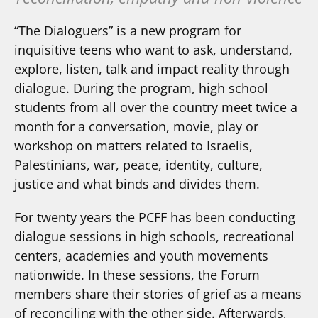
“The Dialoguers” is a new program for
inquisitive teens who want to ask, understand,
explore, listen, talk and impact reality through
dialogue. During the program, high school
students from all over the country meet twice a
month for a conversation, movie, play or
workshop on matters related to Israelis,
Palestinians, war, peace, identity, culture,
justice and what binds and divides them.
For twenty years the PCFF has been conducting
dialogue sessions in high schools, recreational
centers, academies and youth movements
nationwide. In these sessions, the Forum
members share their stories of grief as a means
of reconciling with the other side. Afterwards,