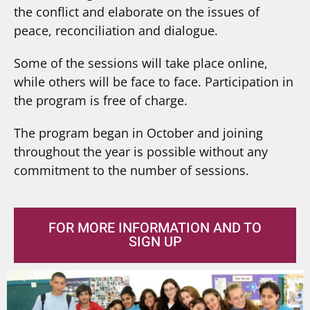
the conflict and elaborate on the issues of
peace, reconciliation and dialogue.
Some of the sessions will take place online,
while others will be face to face. Participation in
the program is free of charge.
The program began in October and joining
throughout the year is possible without any
commitment to the number of sessions.
FOR MORE INFORMATION AND TO
SIGN UP