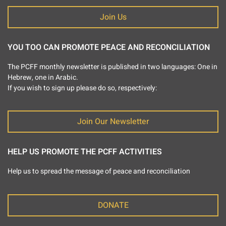
Join Us
YOU TOO CAN PROMOTE PEACE AND RECONCILIATION
The PCFF monthly newsletter is published in two languages: One in
Hebrew, one in Arabic.
If you wish to sign up please do so, respectively:
Join Our Newsletter
HELP US PROMOTE THE PCFF ACTIVITIES
Help us to spread the message of peace and reconciliation
DONATE