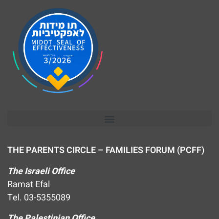
THE PARENTS CIRCLE – FAMILIES FORUM (PCFF)
The Israeli Office
Ramat Efal
Tel. 03-5355089
The Palestinian Office