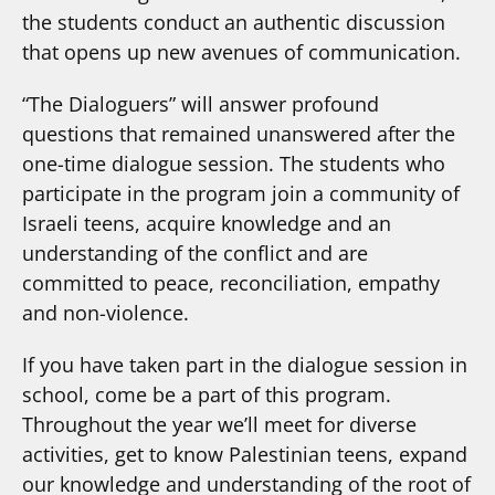
the students conduct an authentic discussion
that opens up new avenues of communication.
“The Dialoguers” will answer profound
questions that remained unanswered after the
one-time dialogue session. The students who
participate in the program join a community of
Israeli teens, acquire knowledge and an
understanding of the conflict and are
committed to peace, reconciliation, empathy
and non-violence.
If you have taken part in the dialogue session in
school, come be a part of this program.
Throughout the year we’ll meet for diverse
activities, get to know Palestinian teens, expand
our knowledge and understanding of the root of