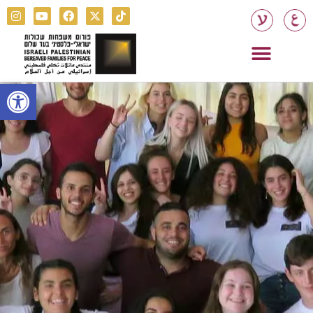
Open toolbar