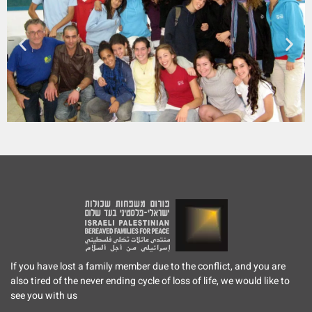
If you have lost a family member due to the conflict, and you are
also tired of the never ending cycle of loss of life, we would like to
see you with us