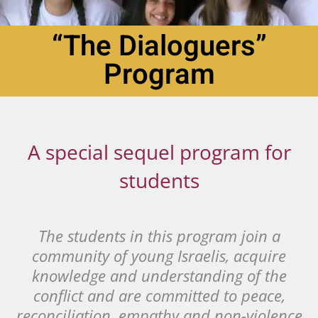
“The Dialoguers”
Program
A special sequel program for
students
The students in this program join a
community of young Israelis, acquire
knowledge and understanding of the
conflict and are committed to peace,
reconciliation, empathy and non-violence