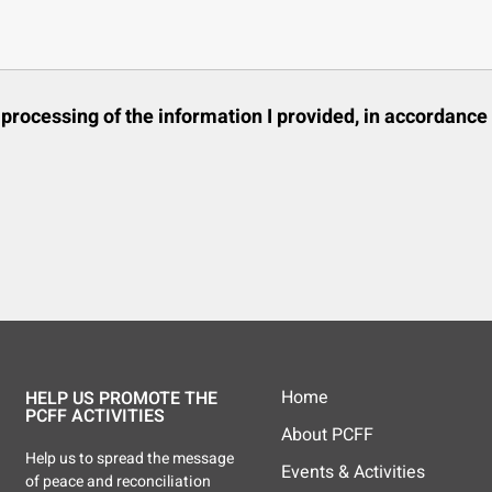
d processing of the information I provided, in accordance
Home
HELP US PROMOTE THE
PCFF ACTIVITIES
About PCFF
Help us to spread the message
Events & Activities
of peace and reconciliation