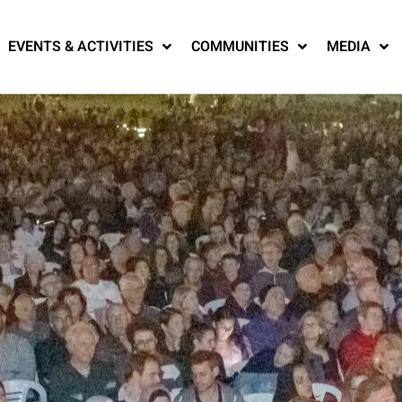
EVENTS & ACTIVITIES
COMMUNITIES
MEDIA