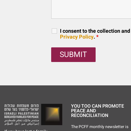
I consent to the collection an
Privacy Policy
.
*
YOU TOO CAN PROMOTE
PEACE AND
RECONCILIATION
The PCFF monthly newsletter is