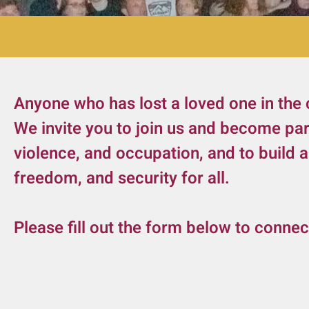
Anyone who has lost a loved one in the 
We invite you to join us and become pa
violence, and occupation, and to build 
freedom, and security for all.
Please fill out the form below to connec