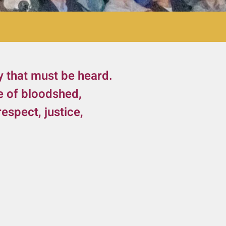
y that must be heard.
e of bloodshed,
espect, justice,