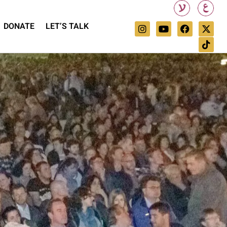
DONATE
LET’S TALK