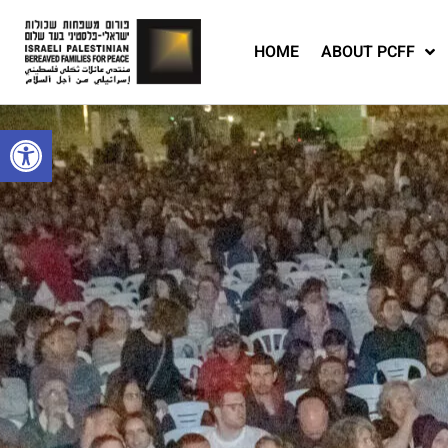
HOME
ABOUT PCFF
Open toolbar