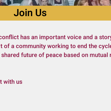
Join Us
conflict has an important voice and a stor
rt of a community working to end the cycl
a shared future of peace based on mutual r
t with us