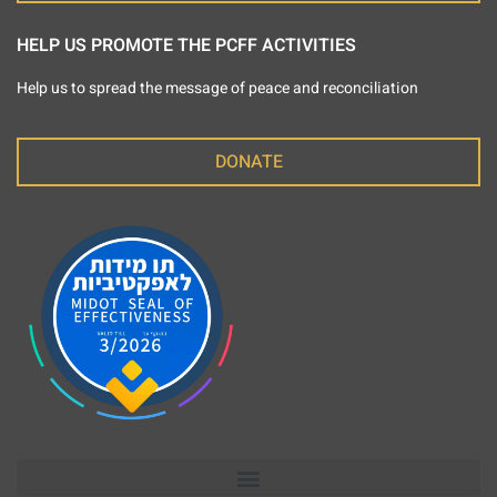
HELP US PROMOTE THE PCFF ACTIVITIES
Help us to spread the message of peace and reconciliation
DONATE