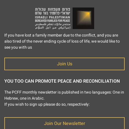
If you have lost a family member due to the conflict, and you are
also tired of the never ending cycle of loss of life, we would like to
see you with us
Join Us
YOU TOO CAN PROMOTE PEACE AND RECONCILIATION
The PCFF monthly newsletter is published in two languages: One in
Hebrew, one in Arabic.
If you wish to sign up please do so, respectively:
Join Our Newsletter