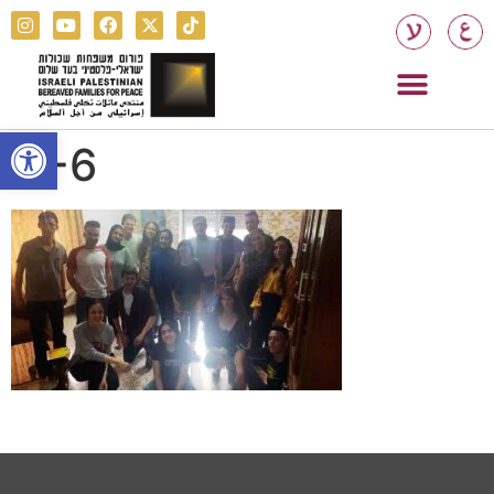
Open toolbar
Y-6