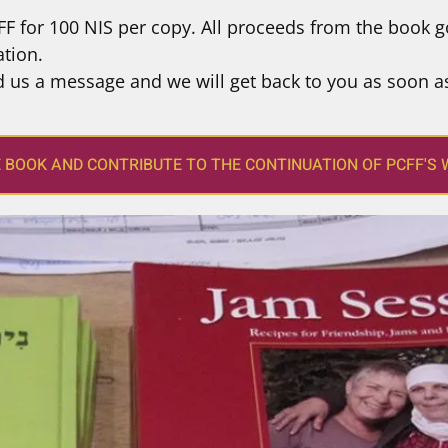
F for 100 NIS per copy. All proceeds from the book g
tion.
d us a message and we will get back to you as soon a
E BOOK AND CONTRIBUTE TO THE CONTINUATION OF PCFF'S