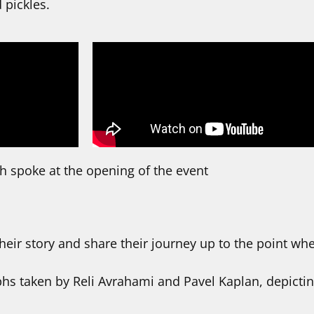
 pickles.
 spoke at the opening of the event
eir story and share their journey up to the point wh
phs taken by Reli Avrahami and Pavel Kaplan, depict