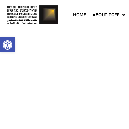
HOME
ABOUT PCFF
Open toolbar