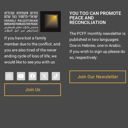
YOU TOO CAN PROMOTE
PEACE AND
RECONCILIATION
The PCFF monthly newsletter is
If you have lost a family
published in two languages:
member due to the conflict, and
One in Hebrew, one in Arabic.
you are also tired of the never
If you wish to sign up please do
ending cycle of loss of life, we
so, respectively:
would like to see you with us
Join Our Newsletter
Join Us