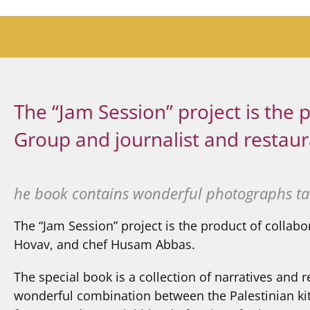
The “Jam Session” project is th
Group and journalist and restaur
he book contains wonderful photographs ta
The “Jam Session” project is the product of collab
Hovav, and chef Husam Abbas.
The special book is a collection of narratives an
wonderful combination between the Palestinian kitc