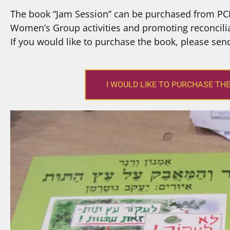
The book “Jam Session” can be purchased from PCF
Women’s Group activities and promoting reconcilia
If you would like to purchase the book, please sen
I WOULD LIKE TO PURCHASE TH