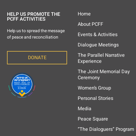
Home
HELP US PROMOTE THE
PCFF ACTIVITIES
About PCFF
Help us to spread the message
Events & Activities
of peace and reconciliation
Dialogue Meetings
The Parallel Narrative
DONATE
Experience
The Joint Memorial Day
Ceremony
Women’s Group
Personal Stories
Media
Peace Square
“The Dialoguers” Program