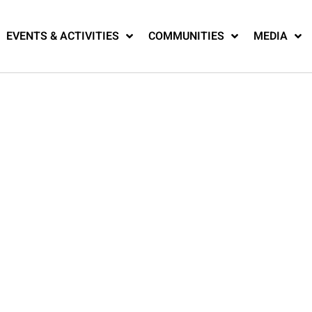
EVENTS & ACTIVITIES
COMMUNITIES
MEDIA