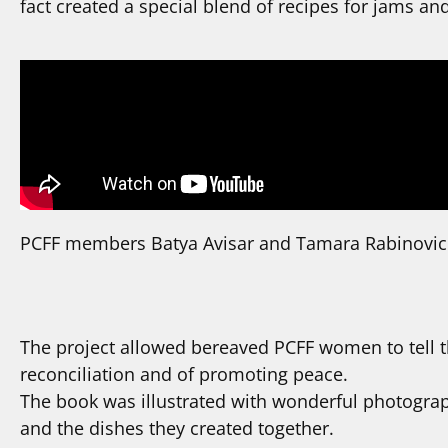
fact created a special blend of recipes for jams and
PCFF members Batya Avisar and Tamara Rabinovich
The project allowed bereaved PCFF women to tell th
reconciliation and of promoting peace.
The book was illustrated with wonderful photogra
and the dishes they created together.