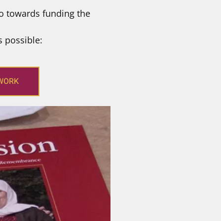
o towards funding the
s possible:
 WORK