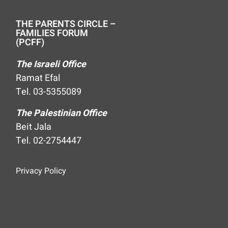
THE PARENTS CIRCLE –
FAMILIES FORUM
(PCFF)
The Israeli Office
Ramat Efal
Tel. 03-5355089
The Palestinian Office
Beit Jala
Tel. 02-2754447
Privacy Policy