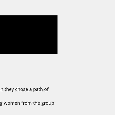
en they chose a path of
ing women from the group