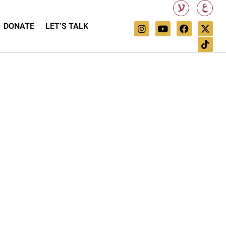
DONATE
LET’S TALK