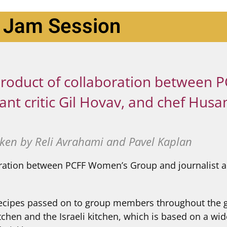
Jam Session
e product of collaboration between
ant critic Gil Hovav, and chef Hus
ken by Reli Avrahami and Pavel Kaplan
oration between PCFF Women’s Group and journalist and
d recipes passed on to group members throughout the 
hen and the Israeli kitchen, which is based on a wide