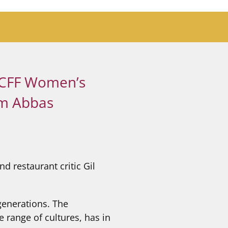
 PCFF Women’s
am Abbas
 restaurant critic Gil
generations. The
 range of cultures, has in